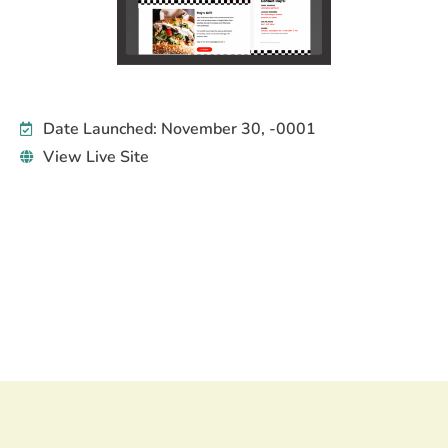
Date Launched: November 30, -0001
View Live Site