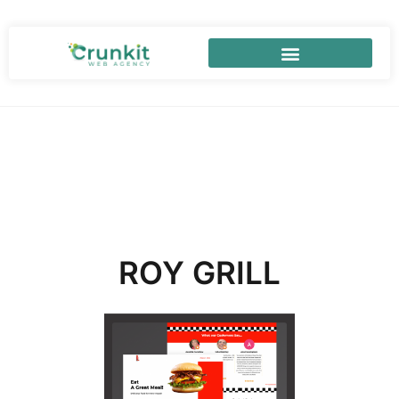
ROY GRILL