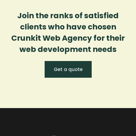
Join the ranks of satisfied
clients who have chosen
Crunkit Web Agency for their
web development needs
Get a quote