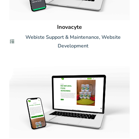
Inovacyte
Webiste Support & Maintenance
,
Website
Development