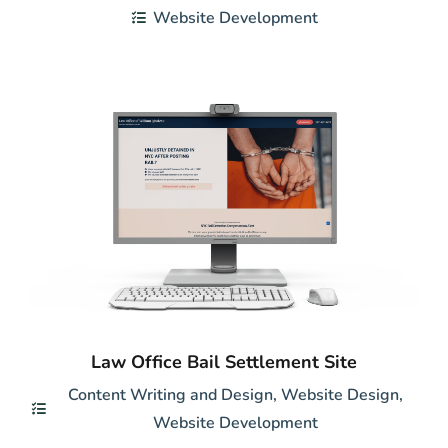
Website Development
Law Office Bail Settlement Site
Content Writing and Design
,
Website Design
,
Website Development