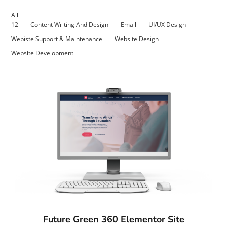
All
12
Content Writing And Design
Email
UI/UX Design
Webiste Support & Maintenance
Website Design
Website Development
Future Green 360 Elementor Site