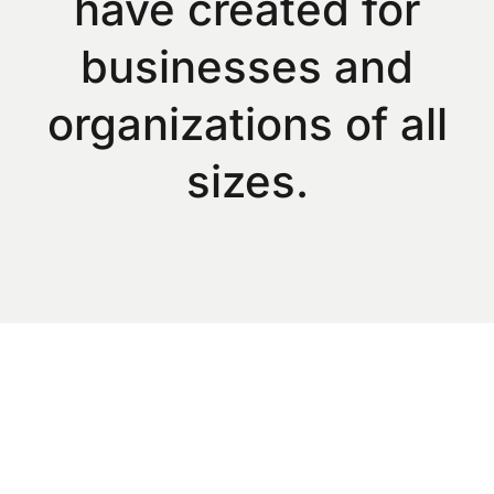
have created for
businesses and
organizations of all
sizes.