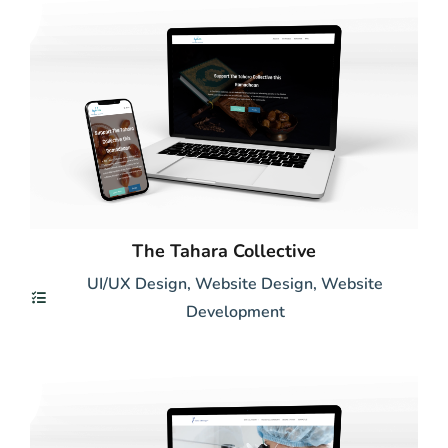
The Tahara Collective
UI/UX Design
,
Website Design
,
Website
Development