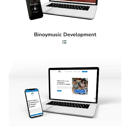
Binoymusic Development