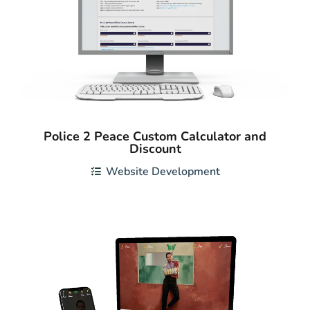
Police 2 Peace Custom Calculator and
Discount
Website Development