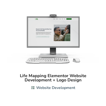
Life Mapping Elementor Website
Development + Logo Design
Website Development