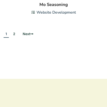
Mo Seasoning
Website Development
1
2
Next