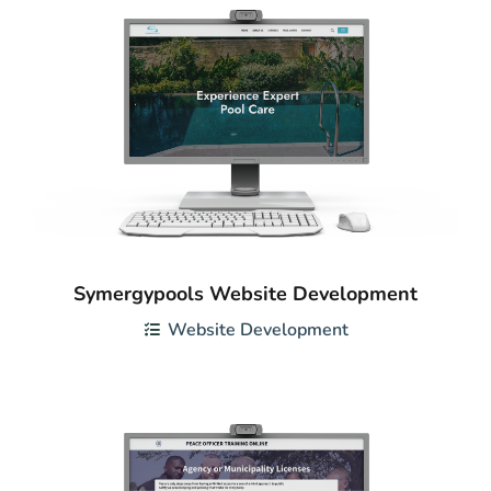
Symergypools Website Development
Website Development