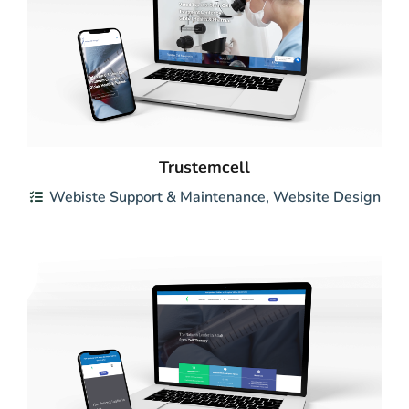
Trustemcell
Webiste Support & Maintenance
,
Website Design