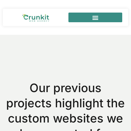
Our previous
projects highlight the
custom websites we