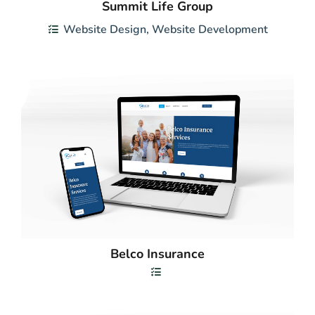
Summit Life Group
Website Design
,
Website Development
Belco Insurance